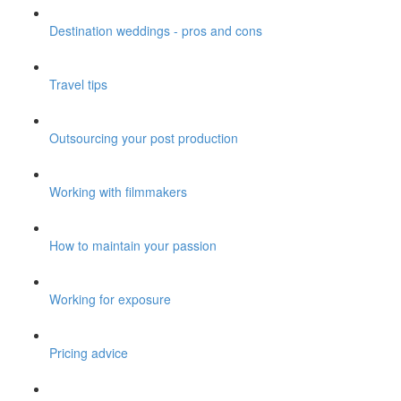
Destination weddings - pros and cons
Travel tips
Outsourcing your post production
Working with filmmakers
How to maintain your passion
Working for exposure
Pricing advice