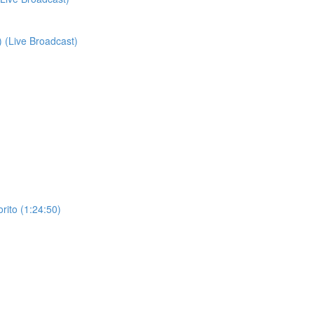
) (Live Broadcast)
orito (1:24:50)