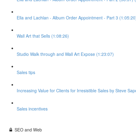
Ella and Lachlan - Album Order Appointment - Part 3 (1:05:20
Wall Art that Sells (1:08:26)
Studio Walk through and Wall Art Expose (1:23:07)
Sales tips
Increasing Value for Clients for Irresistible Sales by Steve Sap
Sales incentives
SEO and Web