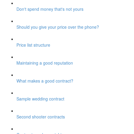
Don't spend money that's not yours
Should you give your price over the phone?
Price list structure
Maintaining a good reputation
What makes a good contract?
Sample wedding contract
Second shooter contracts