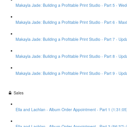
Makayla Jade: Building a Profitable Print Studio - Part 5 - Wed
Makayla Jade: Building a Profitable Print Studio - Part 6 - Max
Makayla Jade: Building a Profitable Print Studio - Part 7 - Up
Makayla Jade: Building a Profitable Print Studio - Part 8 - U
Makayla Jade: Building a Profitable Print Studio - Part 9 - U
Sales
Ella and Lachlan - Album Order Appointment - Part 1 (1:31:05
Ella and Lachlan - Album Order Appointment - Part 2 (56:37) 