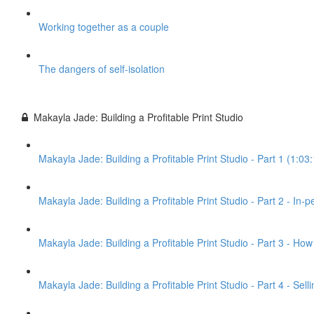
Working together as a couple
The dangers of self-isolation
Makayla Jade: Building a Profitable Print Studio
Makayla Jade: Building a Profitable Print Studio - Part 1 (1:03
Makayla Jade: Building a Profitable Print Studio - Part 2 - In-
Makayla Jade: Building a Profitable Print Studio - Part 3 - Ho
Makayla Jade: Building a Profitable Print Studio - Part 4 - Sel