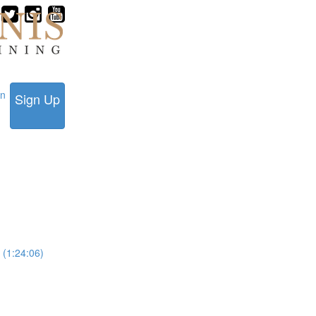
in
Sign Up
 (1:24:06)