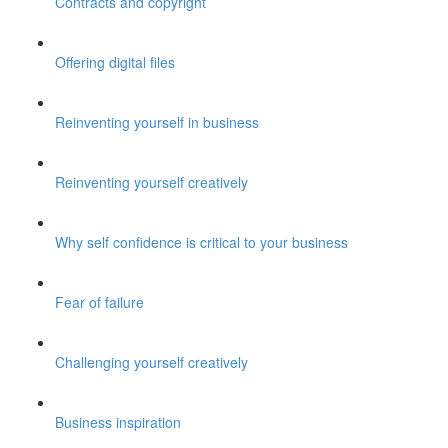
Contracts and copyright
Offering digital files
Reinventing yourself in business
Reinventing yourself creatively
Why self confidence is critical to your business
Fear of failure
Challenging yourself creatively
Business inspiration