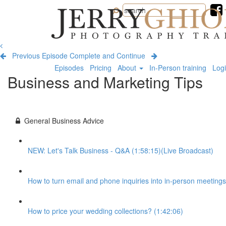
Jerry
Ghionis
Photography
Training
Previous Episode
Complete and Continue
Episodes
Pricing
About
In-Person training
Log
Business and Marketing Tips
General Business Advice
NEW: Let's Talk Business - Q&A (1:58:15)(Live Broadcast)
How to turn email and phone inquiries into in-person meetings
How to price your wedding collections? (1:42:06)