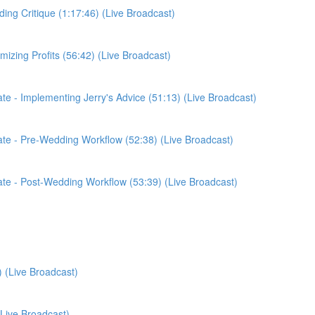
ding Critique (1:17:46) (Live Broadcast)
imizing Profits (56:42) (Live Broadcast)
date - Implementing Jerry's Advice (51:13) (Live Broadcast)
pdate - Pre-Wedding Workflow (52:38) (Live Broadcast)
pdate - Post-Wedding Workflow (53:39) (Live Broadcast)
) (Live Broadcast)
(Live Broadcast)