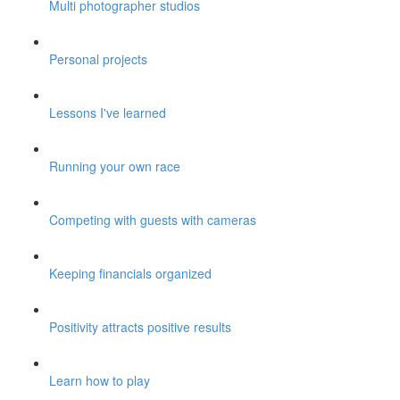
Multi photographer studios
Personal projects
Lessons I've learned
Running your own race
Competing with guests with cameras
Keeping financials organized
Positivity attracts positive results
Learn how to play