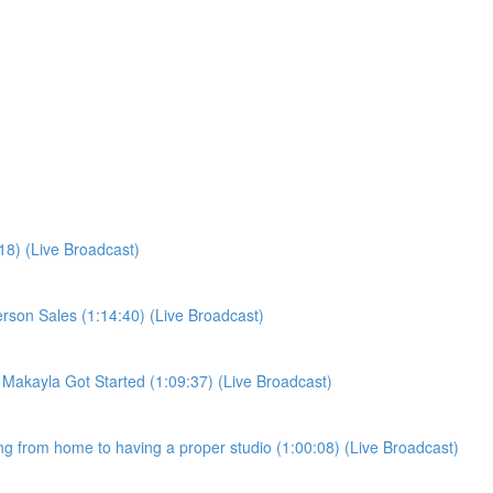
:18) (Live Broadcast)
person Sales (1:14:40) (Live Broadcast)
w Makayla Got Started (1:09:37) (Live Broadcast)
ling from home to having a proper studio (1:00:08) (Live Broadcast)