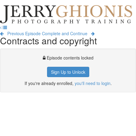
Jerry
Ghionis
T
Photography
na
Training
Previous Episode
Complete and Continue
Contracts and copyright
Episode contents locked
Sign Up to Unlock
If you're already enrolled,
you'll need to login
.