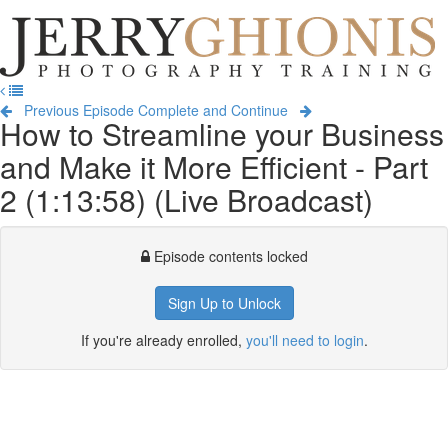
Jerry
Ghionis
T
Photography
na
Training
Previous Episode
Complete and Continue
How to Streamline your Business
and Make it More Efficient - Part
2 (1:13:58) (Live Broadcast)
Episode contents locked
Sign Up to Unlock
If you're already enrolled,
you'll need to login
.