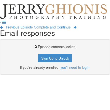
Jerry
Ghionis
T
Photography
na
Training
Previous Episode
Complete and Continue
Email responses
Episode contents locked
Sign Up to Unlock
If you're already enrolled,
you'll need to login
.