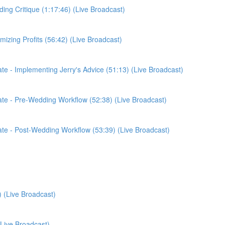
ding Critique (1:17:46) (Live Broadcast)
imizing Profits (56:42) (Live Broadcast)
date - Implementing Jerry's Advice (51:13) (Live Broadcast)
pdate - Pre-Wedding Workflow (52:38) (Live Broadcast)
pdate - Post-Wedding Workflow (53:39) (Live Broadcast)
) (Live Broadcast)
(Live Broadcast)