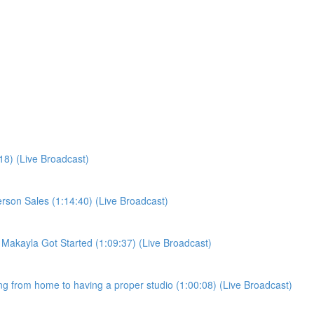
:18) (Live Broadcast)
person Sales (1:14:40) (Live Broadcast)
w Makayla Got Started (1:09:37) (Live Broadcast)
ling from home to having a proper studio (1:00:08) (Live Broadcast)