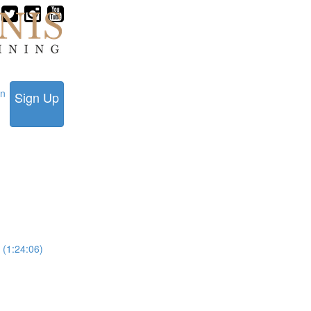
in
Sign Up
 (1:24:06)