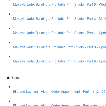
Makayla Jade: Building a Profitable Print Studio - Part 5 - Wed
Makayla Jade: Building a Profitable Print Studio - Part 6 - Max
Makayla Jade: Building a Profitable Print Studio - Part 7 - Up
Makayla Jade: Building a Profitable Print Studio - Part 8 - U
Makayla Jade: Building a Profitable Print Studio - Part 9 - U
Sales
Ella and Lachlan - Album Order Appointment - Part 1 (1:31:05
Ella and Lachlan - Album Order Appointment - Part 2 (56:37) 