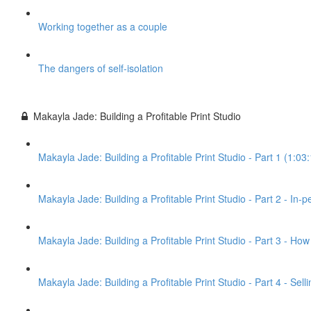
Working together as a couple
The dangers of self-isolation
Makayla Jade: Building a Profitable Print Studio
Makayla Jade: Building a Profitable Print Studio - Part 1 (1:03
Makayla Jade: Building a Profitable Print Studio - Part 2 - In-
Makayla Jade: Building a Profitable Print Studio - Part 3 - Ho
Makayla Jade: Building a Profitable Print Studio - Part 4 - Sel