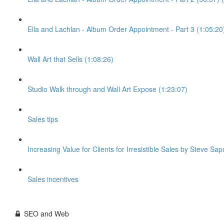
Ella and Lachlan - Album Order Appointment - Part 3 (1:05:20
Wall Art that Sells (1:08:26)
Studio Walk through and Wall Art Expose (1:23:07)
Sales tips
Increasing Value for Clients for Irresistible Sales by Steve Sap
Sales incentives
SEO and Web