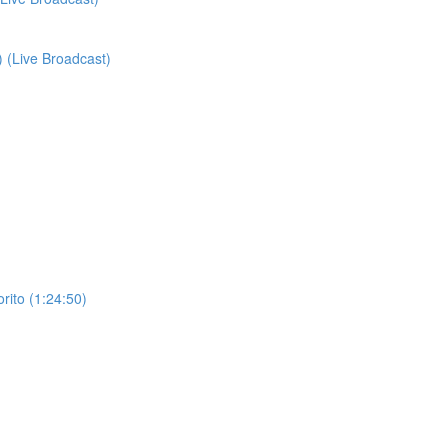
) (Live Broadcast)
orito (1:24:50)