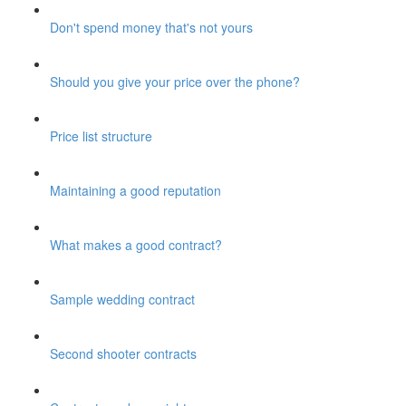
Don't spend money that's not yours
Should you give your price over the phone?
Price list structure
Maintaining a good reputation
What makes a good contract?
Sample wedding contract
Second shooter contracts