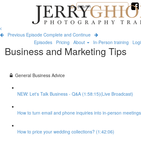
Jerry
Ghionis
Photography
Training
Previous Episode
Complete and Continue
Episodes
Pricing
About
In-Person training
Log
Business and Marketing Tips
General Business Advice
NEW: Let's Talk Business - Q&A (1:58:15)(Live Broadcast)
How to turn email and phone inquiries into in-person meetings
How to price your wedding collections? (1:42:06)