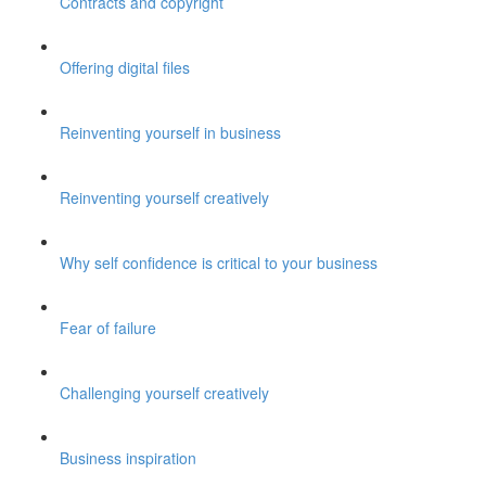
Contracts and copyright
Offering digital files
Reinventing yourself in business
Reinventing yourself creatively
Why self confidence is critical to your business
Fear of failure
Challenging yourself creatively
Business inspiration