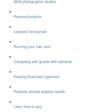
Multi photographer studios
Personal projects
Lessons I've learned
Running your own race
Competing with guests with cameras
Keeping financials organized
Positivity attracts positive results
Learn how to play