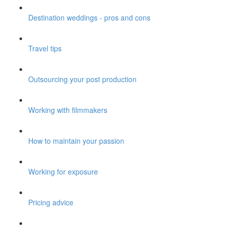
Destination weddings - pros and cons
Travel tips
Outsourcing your post production
Working with filmmakers
How to maintain your passion
Working for exposure
Pricing advice