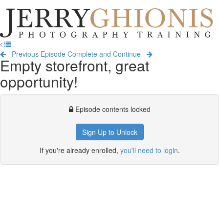
Jerry
Ghionis
T
Photography
na
Training
Previous Episode
Complete and Continue
Empty storefront, great
opportunity!
Episode contents locked
Sign Up to Unlock
If you're already enrolled,
you'll need to login
.