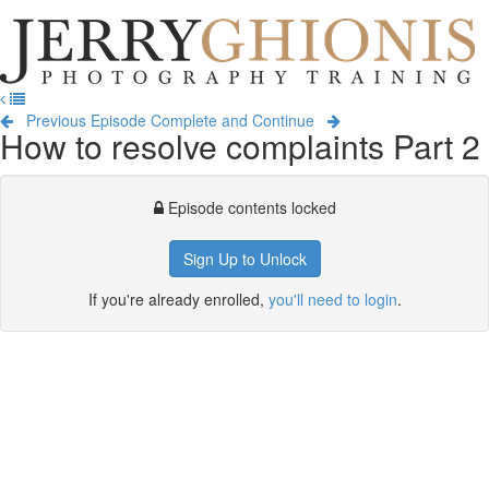
Jerry
Ghionis
T
Photography
na
Training
Previous Episode
Complete and Continue
How to resolve complaints Part 2
Episode contents locked
Sign Up to Unlock
If you're already enrolled,
you'll need to login
.