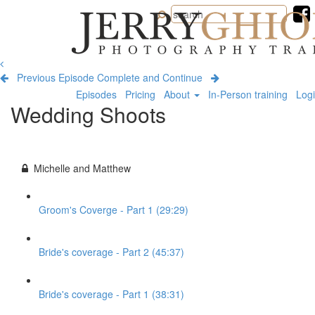
Jerry
Ghionis
Photography
Training
Previous Episode
Complete and Continue
Episodes
Pricing
About
In-Person training
Log
Wedding Shoots
Michelle and Matthew
Groom's Coverge - Part 1 (29:29)
Bride's coverage - Part 2 (45:37)
Bride's coverage - Part 1 (38:31)