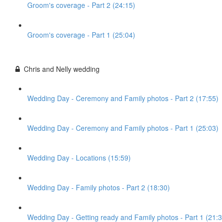
Groom's coverage - Part 2 (24:15)
Groom's coverage - Part 1 (25:04)
Chris and Nelly wedding
Wedding Day - Ceremony and Family photos - Part 2 (17:55)
Wedding Day - Ceremony and Family photos - Part 1 (25:03)
Wedding Day - Locations (15:59)
Wedding Day - Family photos - Part 2 (18:30)
Wedding Day - Getting ready and Family photos - Part 1 (21:3