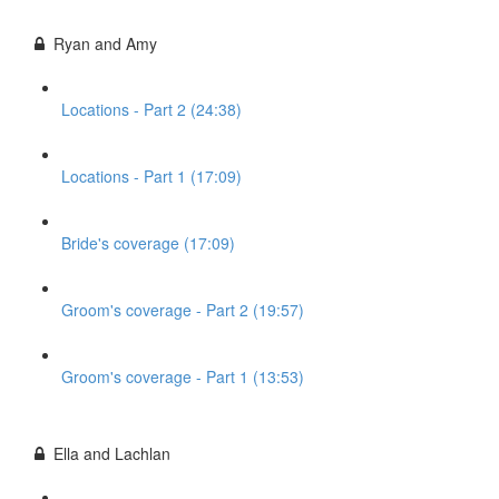
Ryan and Amy
Locations - Part 2 (24:38)
Locations - Part 1 (17:09)
Bride's coverage (17:09)
Groom's coverage - Part 2 (19:57)
Groom's coverage - Part 1 (13:53)
Ella and Lachlan