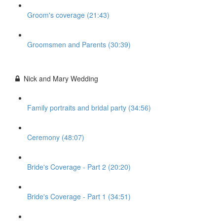
Groom's coverage (21:43)
Groomsmen and Parents (30:39)
Nick and Mary Wedding
Family portraits and bridal party (34:56)
Ceremony (48:07)
Bride's Coverage - Part 2 (20:20)
Bride's Coverage - Part 1 (34:51)