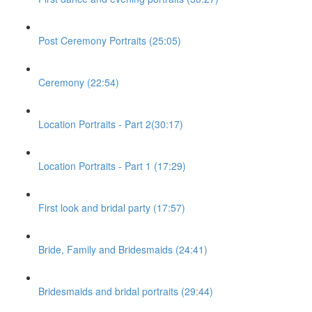
Post Ceremony Portraits (25:05)
Ceremony (22:54)
Location Portraits - Part 2(30:17)
Location Portraits - Part 1 (17:29)
First look and bridal party (17:57)
Bride, Family and Bridesmaids (24:41)
Bridesmaids and bridal portraits (29:44)