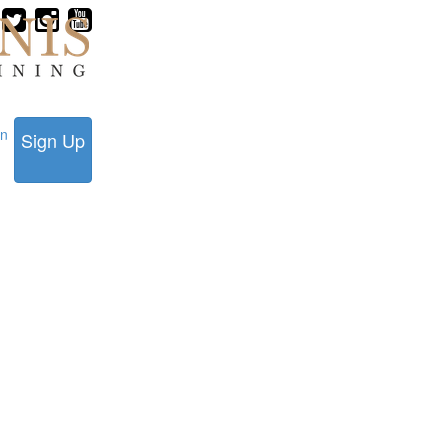
in
Sign Up