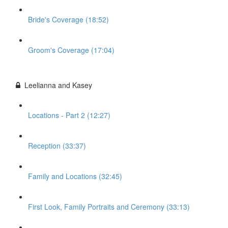
Bride's Coverage (18:52)
Groom's Coverage (17:04)
Leelianna and Kasey
Locations - Part 2 (12:27)
Reception (33:37)
Family and Locations (32:45)
First Look, Family Portraits and Ceremony (33:13)