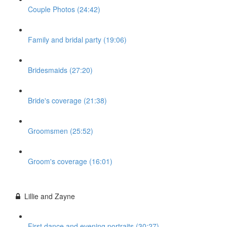
Couple Photos (24:42)
Family and bridal party (19:06)
Bridesmaids (27:20)
Bride's coverage (21:38)
Groomsmen (25:52)
Groom's coverage (16:01)
Lillie and Zayne
First dance and evening portraits (30:27)