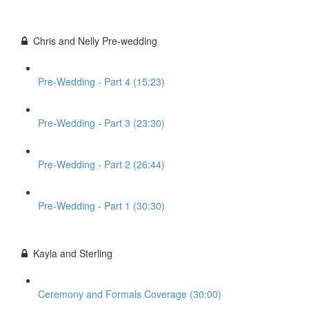
Chris and Nelly Pre-wedding
Pre-Wedding - Part 4 (15:23)
Pre-Wedding - Part 3 (23:30)
Pre-Wedding - Part 2 (26:44)
Pre-Wedding - Part 1 (30:30)
Kayla and Sterling
Ceremony and Formals Coverage (30:00)