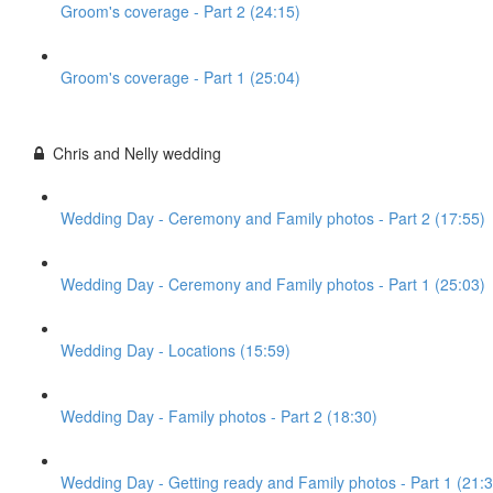
Groom's coverage - Part 2 (24:15)
Groom's coverage - Part 1 (25:04)
Chris and Nelly wedding
Wedding Day - Ceremony and Family photos - Part 2 (17:55)
Wedding Day - Ceremony and Family photos - Part 1 (25:03)
Wedding Day - Locations (15:59)
Wedding Day - Family photos - Part 2 (18:30)
Wedding Day - Getting ready and Family photos - Part 1 (21:3