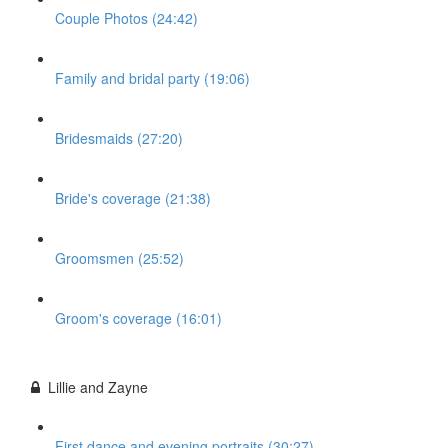
Couple Photos (24:42)
Family and bridal party (19:06)
Bridesmaids (27:20)
Bride's coverage (21:38)
Groomsmen (25:52)
Groom's coverage (16:01)
Lillie and Zayne
First dance and evening portraits (30:27)