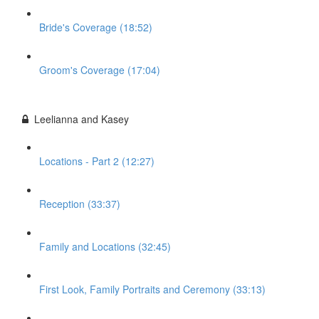
Bride's Coverage (18:52)
Groom's Coverage (17:04)
Leelianna and Kasey
Locations - Part 2 (12:27)
Reception (33:37)
Family and Locations (32:45)
First Look, Family Portraits and Ceremony (33:13)