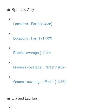
Ryan and Amy
Locations - Part 2 (24:38)
Locations - Part 1 (17:09)
Bride's coverage (17:09)
Groom's coverage - Part 2 (19:57)
Groom's coverage - Part 1 (13:53)
Ella and Lachlan