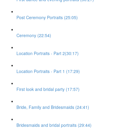
Post Ceremony Portraits (25:05)
Ceremony (22:54)
Location Portraits - Part 2(30:17)
Location Portraits - Part 1 (17:29)
First look and bridal party (17:57)
Bride, Family and Bridesmaids (24:41)
Bridesmaids and bridal portraits (29:44)