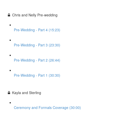
Chris and Nelly Pre-wedding
Pre-Wedding - Part 4 (15:23)
Pre-Wedding - Part 3 (23:30)
Pre-Wedding - Part 2 (26:44)
Pre-Wedding - Part 1 (30:30)
Kayla and Sterling
Ceremony and Formals Coverage (30:00)