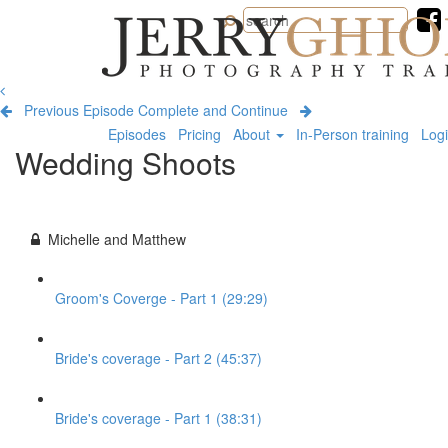
Jerry
Ghionis
Photography
Training
Previous Episode
Complete and Continue
Episodes
Pricing
About
In-Person training
Log
Wedding Shoots
Michelle and Matthew
Groom's Coverge - Part 1 (29:29)
Bride's coverage - Part 2 (45:37)
Bride's coverage - Part 1 (38:31)