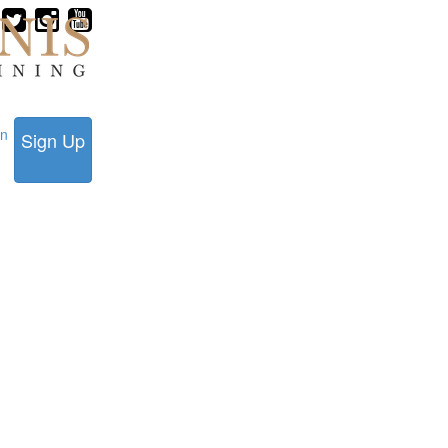
in
Sign Up