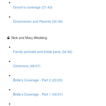
Groom's coverage (21:43)
Groomsmen and Parents (30:39)
Nick and Mary Wedding
Family portraits and bridal party (34:56)
Ceremony (48:07)
Bride's Coverage - Part 2 (20:20)
Bride's Coverage - Part 1 (34:51)