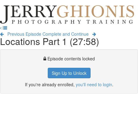
Jerry
Ghionis
T
Photography
na
Training
Previous Episode
Complete and Continue
Locations Part 1 (27:58)
Episode contents locked
Sign Up to Unlock
If you're already enrolled,
you'll need to login
.