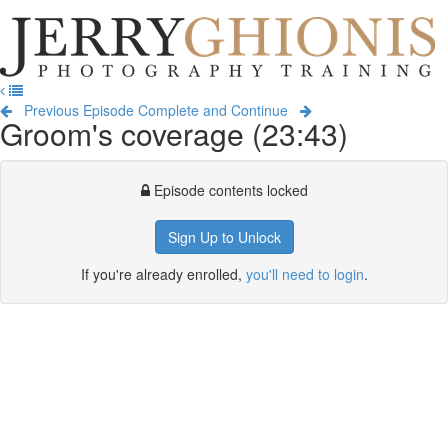
Jerry
Ghionis
T
Photography
na
Training
Previous Episode
Complete and Continue
Groom's coverage (23:43)
Episode contents locked
Sign Up to Unlock
If you're already enrolled,
you'll need to login
.