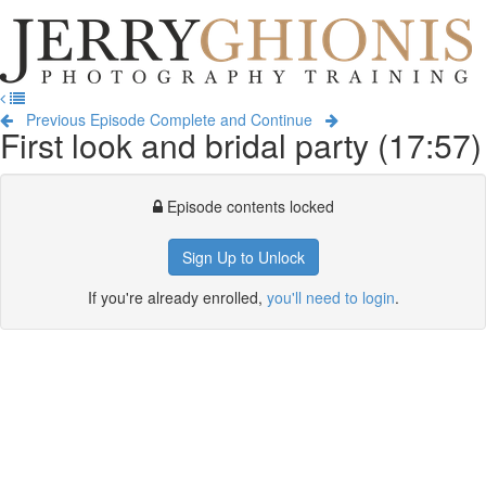
Jerry
Ghionis
T
Photography
na
Training
Previous Episode
Complete and Continue
First look and bridal party (17:57)
Episode contents locked
Sign Up to Unlock
If you're already enrolled,
you'll need to login
.