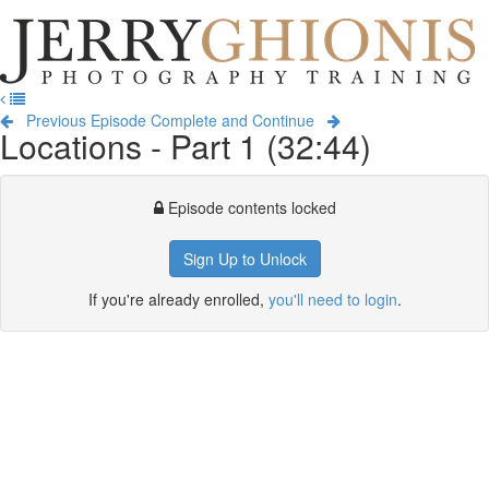
Jerry
Ghionis
T
Photography
na
Training
Previous Episode
Complete and Continue
Locations - Part 1 (32:44)
Episode contents locked
Sign Up to Unlock
If you're already enrolled,
you'll need to login
.