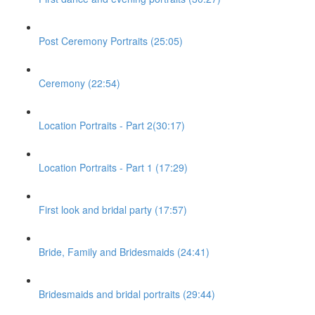
Post Ceremony Portraits (25:05)
Ceremony (22:54)
Location Portraits - Part 2(30:17)
Location Portraits - Part 1 (17:29)
First look and bridal party (17:57)
Bride, Family and Bridesmaids (24:41)
Bridesmaids and bridal portraits (29:44)