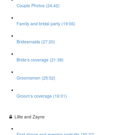
Couple Photos (24:42)
Family and bridal party (19:06)
Bridesmaids (27:20)
Bride's coverage (21:38)
Groomsmen (25:52)
Groom's coverage (16:01)
Lillie and Zayne
First dance and evening portraits (30:27)