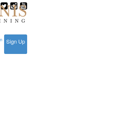
in
Sign Up