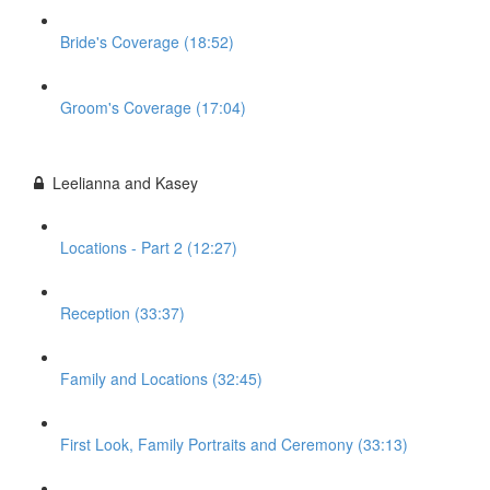
Bride's Coverage (18:52)
Groom's Coverage (17:04)
Leelianna and Kasey
Locations - Part 2 (12:27)
Reception (33:37)
Family and Locations (32:45)
First Look, Family Portraits and Ceremony (33:13)