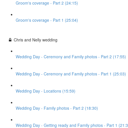
Groom's coverage - Part 2 (24:15)
Groom's coverage - Part 1 (25:04)
Chris and Nelly wedding
Wedding Day - Ceremony and Family photos - Part 2 (17:55)
Wedding Day - Ceremony and Family photos - Part 1 (25:03)
Wedding Day - Locations (15:59)
Wedding Day - Family photos - Part 2 (18:30)
Wedding Day - Getting ready and Family photos - Part 1 (21:3