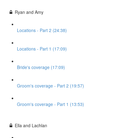
Ryan and Amy
Locations - Part 2 (24:38)
Locations - Part 1 (17:09)
Bride's coverage (17:09)
Groom's coverage - Part 2 (19:57)
Groom's coverage - Part 1 (13:53)
Ella and Lachlan