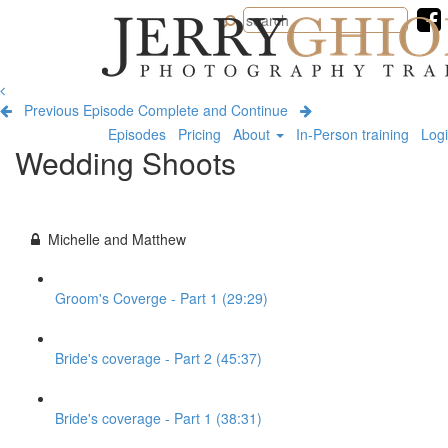
Jerry
Ghionis
Photography
Training
Previous Episode
Complete and Continue
Episodes
Pricing
About
In-Person training
Log
Wedding Shoots
Michelle and Matthew
Groom's Coverge - Part 1 (29:29)
Bride's coverage - Part 2 (45:37)
Bride's coverage - Part 1 (38:31)