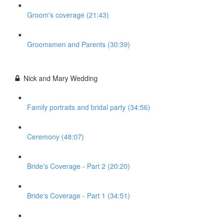
Groom's coverage (21:43)
Groomsmen and Parents (30:39)
Nick and Mary Wedding
Family portraits and bridal party (34:56)
Ceremony (48:07)
Bride's Coverage - Part 2 (20:20)
Bride's Coverage - Part 1 (34:51)