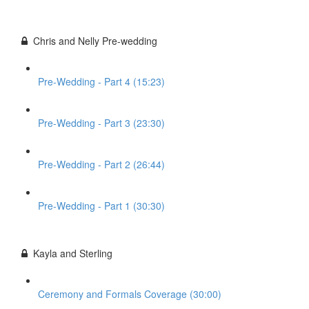
Chris and Nelly Pre-wedding
Pre-Wedding - Part 4 (15:23)
Pre-Wedding - Part 3 (23:30)
Pre-Wedding - Part 2 (26:44)
Pre-Wedding - Part 1 (30:30)
Kayla and Sterling
Ceremony and Formals Coverage (30:00)