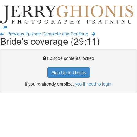
Jerry
Ghionis
T
Photography
na
Training
Previous Episode
Complete and Continue
Bride's coverage (29:11)
Episode contents locked
Sign Up to Unlock
If you're already enrolled,
you'll need to login
.