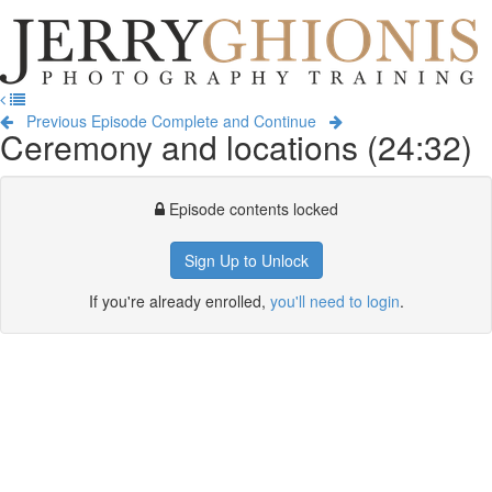
Jerry
Ghionis
T
Photography
na
Training
Previous Episode
Complete and Continue
Ceremony and locations (24:32)
Episode contents locked
Sign Up to Unlock
If you're already enrolled,
you'll need to login
.