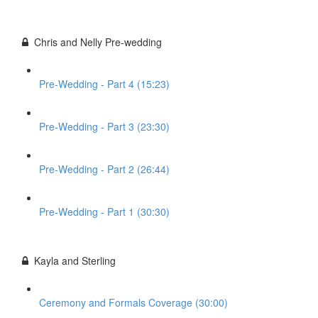
Chris and Nelly Pre-wedding
Pre-Wedding - Part 4 (15:23)
Pre-Wedding - Part 3 (23:30)
Pre-Wedding - Part 2 (26:44)
Pre-Wedding - Part 1 (30:30)
Kayla and Sterling
Ceremony and Formals Coverage (30:00)