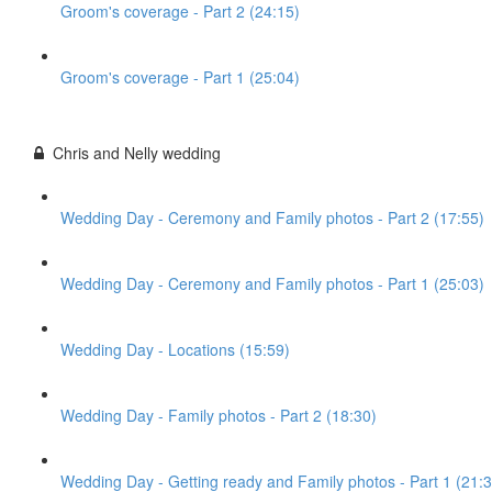
Groom's coverage - Part 2 (24:15)
Groom's coverage - Part 1 (25:04)
Chris and Nelly wedding
Wedding Day - Ceremony and Family photos - Part 2 (17:55)
Wedding Day - Ceremony and Family photos - Part 1 (25:03)
Wedding Day - Locations (15:59)
Wedding Day - Family photos - Part 2 (18:30)
Wedding Day - Getting ready and Family photos - Part 1 (21:3