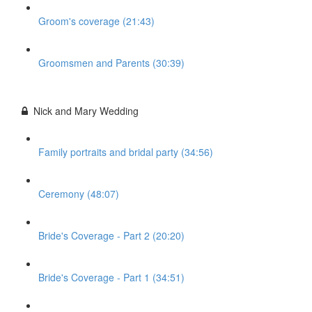
Groom's coverage (21:43)
Groomsmen and Parents (30:39)
Nick and Mary Wedding
Family portraits and bridal party (34:56)
Ceremony (48:07)
Bride's Coverage - Part 2 (20:20)
Bride's Coverage - Part 1 (34:51)