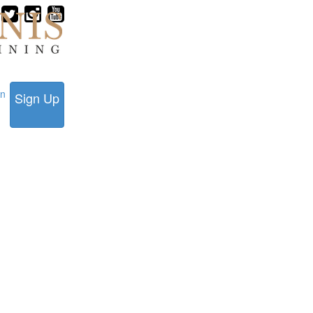
in
Sign Up