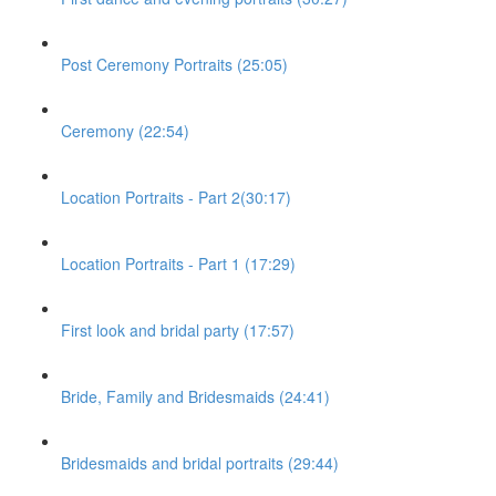
Post Ceremony Portraits (25:05)
Ceremony (22:54)
Location Portraits - Part 2(30:17)
Location Portraits - Part 1 (17:29)
First look and bridal party (17:57)
Bride, Family and Bridesmaids (24:41)
Bridesmaids and bridal portraits (29:44)