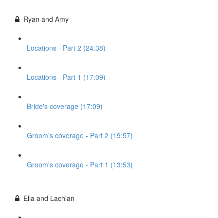
Ryan and Amy
Locations - Part 2 (24:38)
Locations - Part 1 (17:09)
Bride's coverage (17:09)
Groom's coverage - Part 2 (19:57)
Groom's coverage - Part 1 (13:53)
Ella and Lachlan