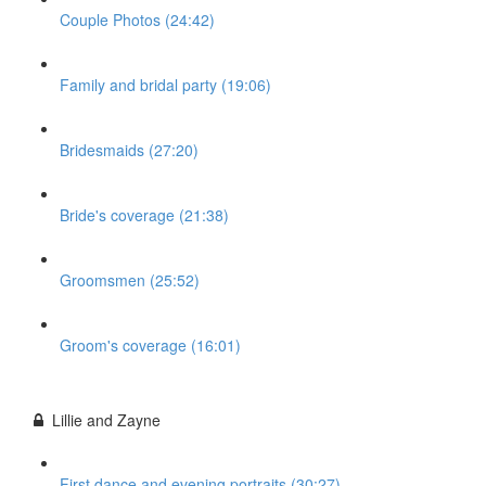
Couple Photos (24:42)
Family and bridal party (19:06)
Bridesmaids (27:20)
Bride's coverage (21:38)
Groomsmen (25:52)
Groom's coverage (16:01)
Lillie and Zayne
First dance and evening portraits (30:27)