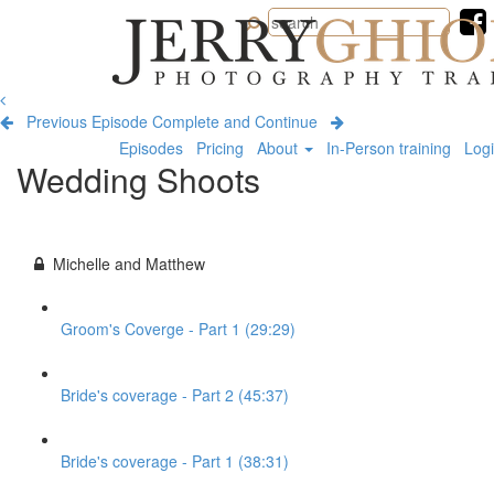
Jerry
Ghionis
Photography
Training
Previous Episode
Complete and Continue
Episodes
Pricing
About
In-Person training
Log
Wedding Shoots
Michelle and Matthew
Groom's Coverge - Part 1 (29:29)
Bride's coverage - Part 2 (45:37)
Bride's coverage - Part 1 (38:31)