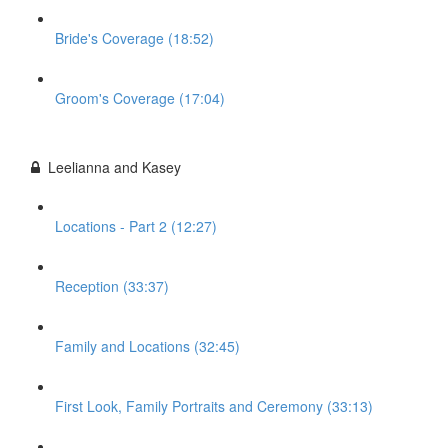
Bride's Coverage (18:52)
Groom's Coverage (17:04)
Leelianna and Kasey
Locations - Part 2 (12:27)
Reception (33:37)
Family and Locations (32:45)
First Look, Family Portraits and Ceremony (33:13)