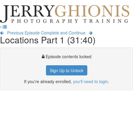
Jerry
Ghionis
T
Photography
na
Training
Previous Episode
Complete and Continue
Locations Part 1 (31:40)
Episode contents locked
Sign Up to Unlock
If you're already enrolled,
you'll need to login
.