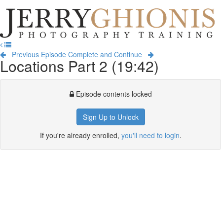
Jerry
Ghionis
T
Photography
na
Training
Previous Episode
Complete and Continue
Locations Part 2 (19:42)
Episode contents locked
Sign Up to Unlock
If you're already enrolled,
you'll need to login
.