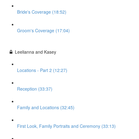
Bride's Coverage (18:52)
Groom's Coverage (17:04)
Leelianna and Kasey
Locations - Part 2 (12:27)
Reception (33:37)
Family and Locations (32:45)
First Look, Family Portraits and Ceremony (33:13)