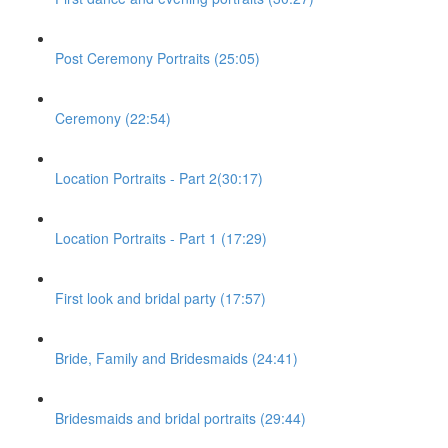
Post Ceremony Portraits (25:05)
Ceremony (22:54)
Location Portraits - Part 2(30:17)
Location Portraits - Part 1 (17:29)
First look and bridal party (17:57)
Bride, Family and Bridesmaids (24:41)
Bridesmaids and bridal portraits (29:44)