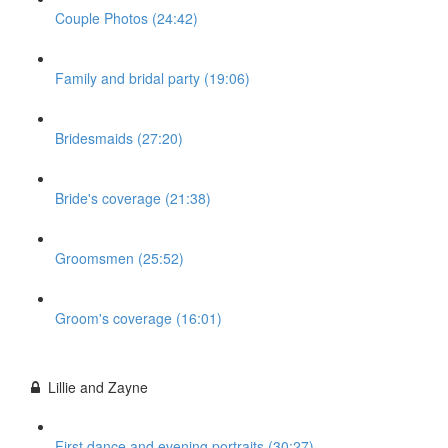
Couple Photos (24:42)
Family and bridal party (19:06)
Bridesmaids (27:20)
Bride's coverage (21:38)
Groomsmen (25:52)
Groom's coverage (16:01)
Lillie and Zayne
First dance and evening portraits (30:27)