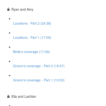
Ryan and Amy
Locations - Part 2 (24:38)
Locations - Part 1 (17:09)
Bride's coverage (17:09)
Groom's coverage - Part 2 (19:57)
Groom's coverage - Part 1 (13:53)
Ella and Lachlan