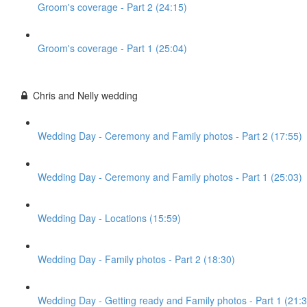
Groom's coverage - Part 2 (24:15)
Groom's coverage - Part 1 (25:04)
Chris and Nelly wedding
Wedding Day - Ceremony and Family photos - Part 2 (17:55)
Wedding Day - Ceremony and Family photos - Part 1 (25:03)
Wedding Day - Locations (15:59)
Wedding Day - Family photos - Part 2 (18:30)
Wedding Day - Getting ready and Family photos - Part 1 (21:3