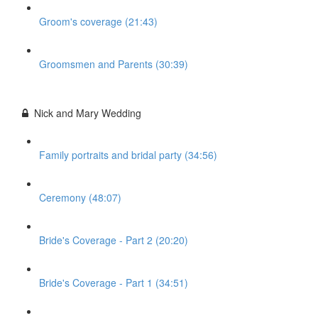
Groom's coverage (21:43)
Groomsmen and Parents (30:39)
Nick and Mary Wedding
Family portraits and bridal party (34:56)
Ceremony (48:07)
Bride's Coverage - Part 2 (20:20)
Bride's Coverage - Part 1 (34:51)