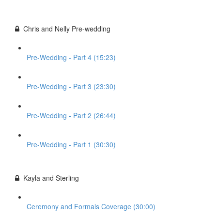
Chris and Nelly Pre-wedding
Pre-Wedding - Part 4 (15:23)
Pre-Wedding - Part 3 (23:30)
Pre-Wedding - Part 2 (26:44)
Pre-Wedding - Part 1 (30:30)
Kayla and Sterling
Ceremony and Formals Coverage (30:00)