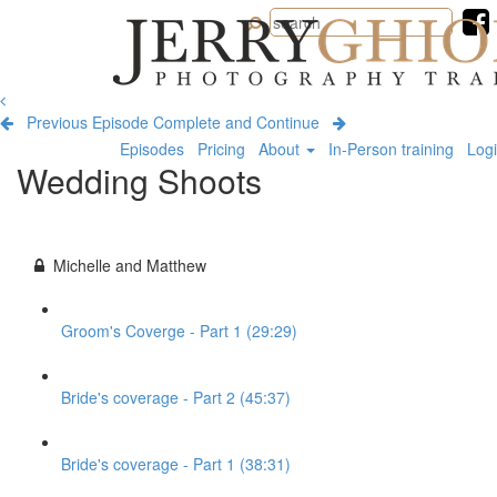
Jerry
Ghionis
Photography
Training
Previous Episode
Complete and Continue
Episodes
Pricing
About
In-Person training
Log
Wedding Shoots
Michelle and Matthew
Groom's Coverge - Part 1 (29:29)
Bride's coverage - Part 2 (45:37)
Bride's coverage - Part 1 (38:31)