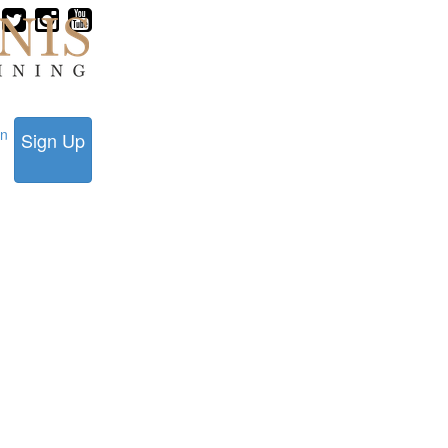
in
Sign Up