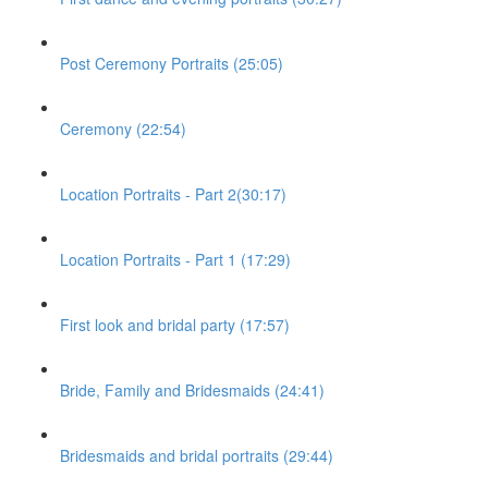
Post Ceremony Portraits (25:05)
Ceremony (22:54)
Location Portraits - Part 2(30:17)
Location Portraits - Part 1 (17:29)
First look and bridal party (17:57)
Bride, Family and Bridesmaids (24:41)
Bridesmaids and bridal portraits (29:44)