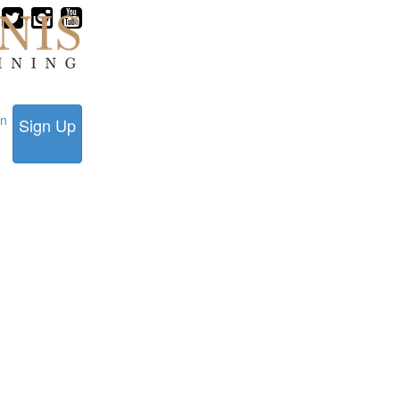
in
Sign Up