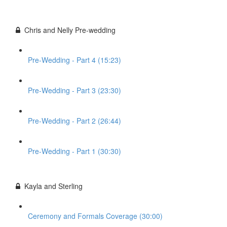
Chris and Nelly Pre-wedding
Pre-Wedding - Part 4 (15:23)
Pre-Wedding - Part 3 (23:30)
Pre-Wedding - Part 2 (26:44)
Pre-Wedding - Part 1 (30:30)
Kayla and Sterling
Ceremony and Formals Coverage (30:00)