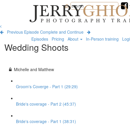
Jerry
Ghionis
Photography
Training
Previous Episode
Complete and Continue
Episodes
Pricing
About
In-Person training
Log
Wedding Shoots
Michelle and Matthew
Groom's Coverge - Part 1 (29:29)
Bride's coverage - Part 2 (45:37)
Bride's coverage - Part 1 (38:31)