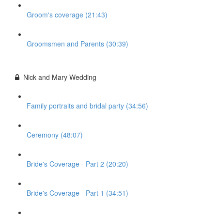
Groom's coverage (21:43)
Groomsmen and Parents (30:39)
Nick and Mary Wedding
Family portraits and bridal party (34:56)
Ceremony (48:07)
Bride's Coverage - Part 2 (20:20)
Bride's Coverage - Part 1 (34:51)