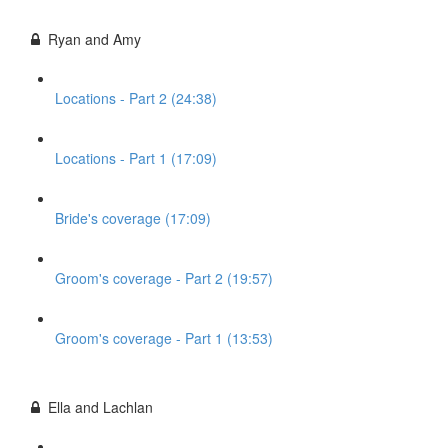
Ryan and Amy
Locations - Part 2 (24:38)
Locations - Part 1 (17:09)
Bride's coverage (17:09)
Groom's coverage - Part 2 (19:57)
Groom's coverage - Part 1 (13:53)
Ella and Lachlan