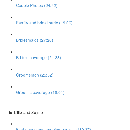
Couple Photos (24:42)
Family and bridal party (19:06)
Bridesmaids (27:20)
Bride's coverage (21:38)
Groomsmen (25:52)
Groom's coverage (16:01)
Lillie and Zayne
First dance and evening portraits (30:27)