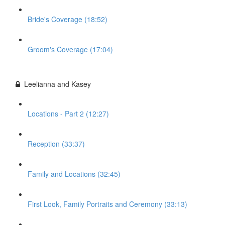
Bride's Coverage (18:52)
Groom's Coverage (17:04)
Leelianna and Kasey
Locations - Part 2 (12:27)
Reception (33:37)
Family and Locations (32:45)
First Look, Family Portraits and Ceremony (33:13)