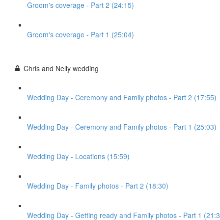
Groom's coverage - Part 2 (24:15)
Groom's coverage - Part 1 (25:04)
Chris and Nelly wedding
Wedding Day - Ceremony and Family photos - Part 2 (17:55)
Wedding Day - Ceremony and Family photos - Part 1 (25:03)
Wedding Day - Locations (15:59)
Wedding Day - Family photos - Part 2 (18:30)
Wedding Day - Getting ready and Family photos - Part 1 (21:3