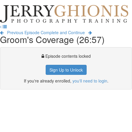
Jerry
Ghionis
T
Photography
na
Training
Previous Episode
Complete and Continue
Groom's Coverage (26:57)
Episode contents locked
Sign Up to Unlock
If you're already enrolled,
you'll need to login
.